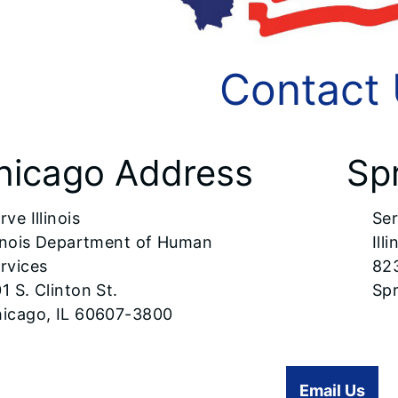
Contact
hicago Address
Sp
rve Illinois
Ser
linois Department of Human
Ill
rvices
82
1 S. Clinton St.
Spr
icago, IL 60607-3800
Email Us