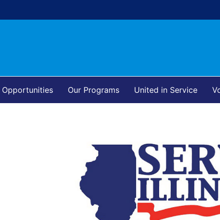
 Opportunities
Our Programs
United in Service
Vo