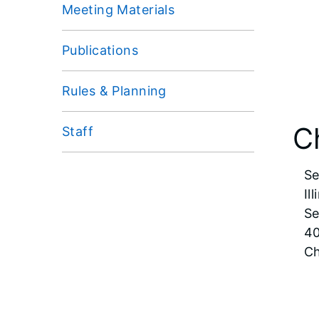
Meeting Materials
Publications
Rules & Planning
C
Staff
Se
Il
Se
40
Ch