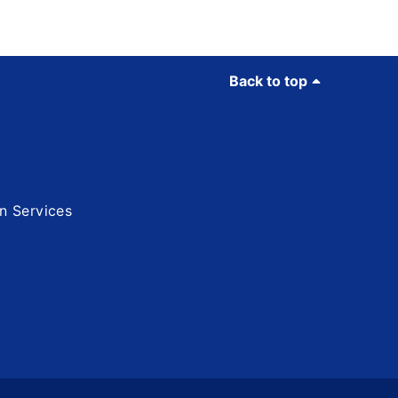
Back to top
n Services