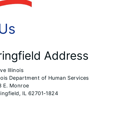
 Us
ringfield Address
ve Illinois
inois Department of Human Services
3 E. Monroe
ingfield, IL 62701-1824