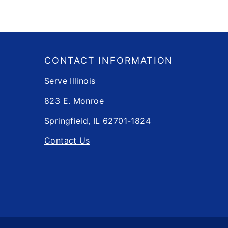
Footer
​​CONTACT INFORMATION
Serve Illinois
823 E. Monroe
Springfield, IL 62701-1824
Contact Us