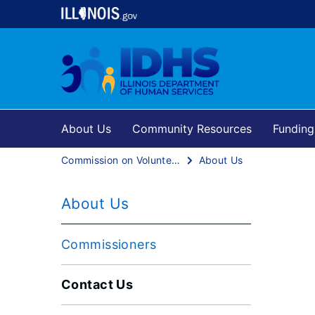
About Us
Community Resources
Funding
Commission on Volunteerism and Community Service
About Us
About Us
Commissioners
Contact Us