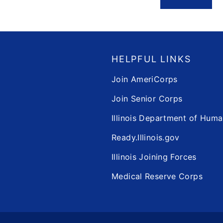
HELPFUL LINKS
Join AmeriCorps
Join Senior Corps
Illinois Department of Huma
Ready.Illinois.gov
Illinois Joining Forces
Medical Reserve Corps