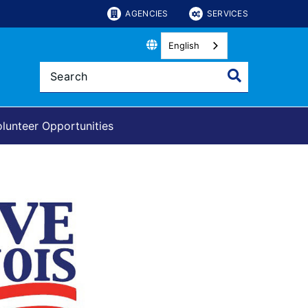
AGENCIES
SERVICES
English
lunteer Opportunities